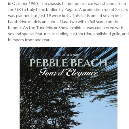
in October 1960. The chassis for our poster car was shipped from
the UK to Italy to be bodied by Zagato. A production run of 25 cars
was planned but just 19 were built. This car is one of seven left-
hand-drive models and one of just two with a full scoop on the
bonnet. As the Turin Motor Show exhibit, it was completed with
several special features, including custom trim, a polished grille, and
bumpers front and rear.