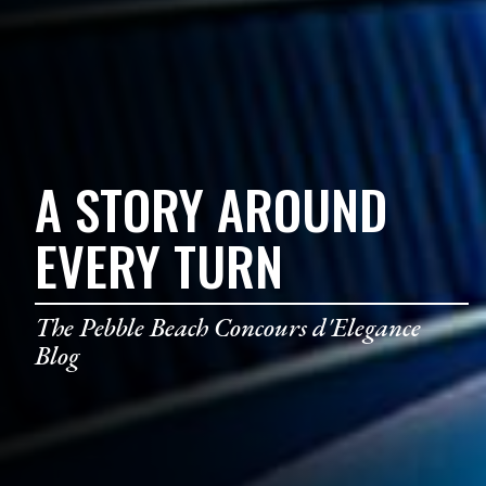
A STORY AROUND
EVERY TURN
The Pebble Beach Concours d'Elegance
Blog