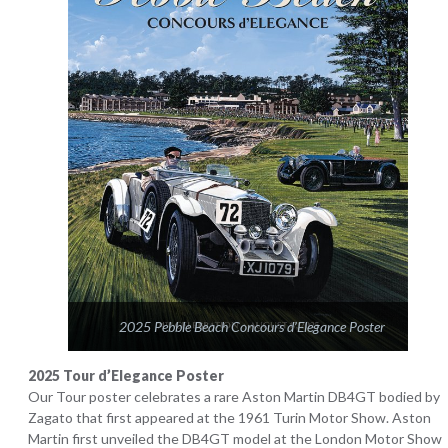
2025 Pebble Beach Concours d’Elegance Poster
2025 Tour d’Elegance Poster
Our Tour poster celebrates a rare Aston Martin DB4GT bodied by
Zagato that first appeared at the 1961 Turin Motor Show. Aston
Martin first unveiled the DB4GT model at the London Motor Show