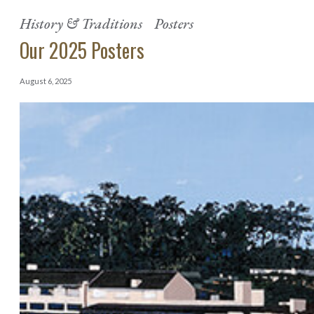
History & Traditions
Posters
Our 2025 Posters
August 6, 2025