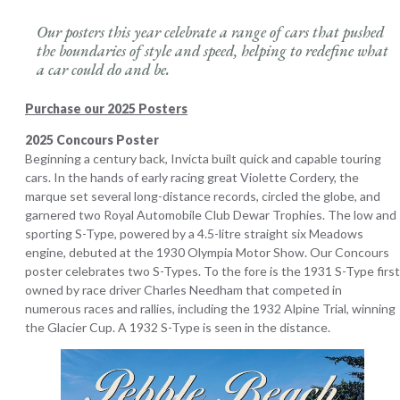
Our posters this year celebrate a range of cars that pushed
the boundaries of style and speed, helping to redefine what
a car could do and be
.
Purchase our 2025 Posters
2025 Concours Poster
Beginning a century back, Invicta built quick and capable touring
cars. In the hands of early racing great Violette Cordery, the
marque set several long-distance records, circled the globe, and
garnered two Royal Automobile Club Dewar Trophies. The low and
sporting S-Type, powered by a 4.5-litre straight six Meadows
engine, debuted at the 1930 Olympia Motor Show. Our Concours
poster celebrates two S-Types. To the fore is the 1931 S-Type first
owned by race driver Charles Needham that competed in
numerous races and rallies, including the 1932 Alpine Trial, winning
the Glacier Cup. A 1932 S-Type is seen in the distance.