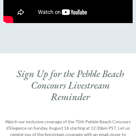
Sign Up for the Pebble Beach
Concours Livestream
Reminder
Watch our exclusive coverage of the 75th Pebble Beach Concours
d’Elegance on Sunday, August 16 starting at 12:30pm PST. Let us
remind you of the livestream coverage with an email closer to