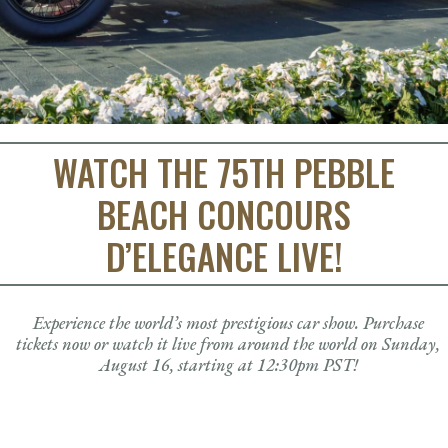
2025 Class Winners: 1st Place
Judges
Concours Style
Directions & Parking
Awards & Trophies
Advertising Opportunities
Tickets & Store
2025 Class Winners: 2nd Place
Volunteers
Food & Beverage
Past Best of Show Winners
Gallery
2026 Displays and Ride & Drive Schedule
Tickets
2025 Class Winners: 3rd Place
Official Merchandise
Forum Tickets
Stories
2025 Concept Cars
Drive & Visit Responsibly
Collectibles
2025 Pebble Beach Concours Car Guide
Contact Us
Frequently Asked Questions
WATCH THE 75TH PEBBLE
BEACH CONCOURS
D’ELEGANCE LIVE!
Experience the world’s most prestigious car show. Purchase
tickets now or watch it live from around the world on Sunday,
August 16, starting at 12:30pm PST!