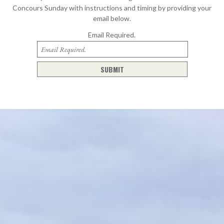
Concours Sunday with instructions and timing by providing your
email below.
Email
Required.