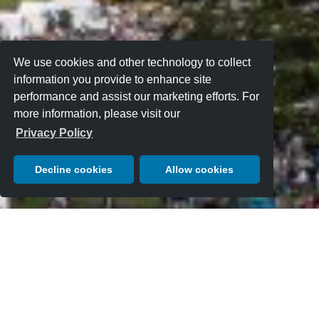
We use cookies and other technology to collect
information you provide to enhance site
performance and assist our marketing efforts. For
more information, please visit our
Privacy Policy
Decline cookies
Allow cookies