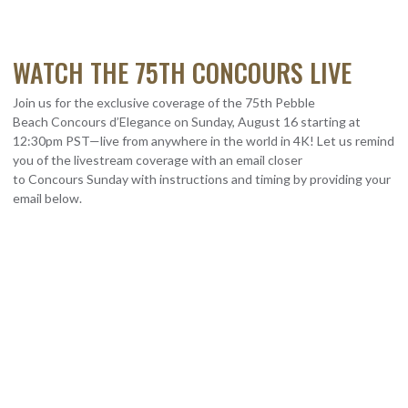
WATCH THE 75TH CONCOURS LIVE
Join us for the exclusive coverage of the 75th Pebble
Beach
Concours
d’Elegance on Sunday, August 16 starting at
12:30pm PST—live from anywhere in the world in 4K! Let us remind
you of the
livestream
coverage with an email closer
to
Concours
Sunday with instructions and timing by providing your
email below.