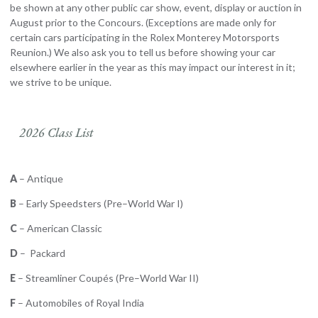
be shown at any other public car show, event, display or auction in
August prior to the Concours. (Exceptions are made only for
certain cars participating in the Rolex Monterey Motorsports
Reunion.) We also ask you to tell us before showing your car
elsewhere earlier in the year as this may impact our interest in it;
we strive to be unique.
2026 Class List
A
– Antique
B
– Early Speedsters (Pre–World War I)
C
– American Classic
D
– Packard
E
– Streamliner Coupés (Pre–World War II)
F
– Automobiles of Royal India