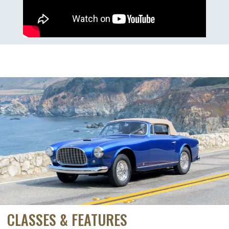
CLASSES & FEATURES