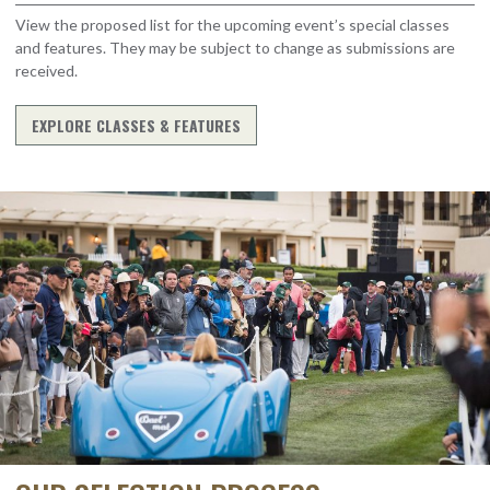
View the proposed list for the upcoming event’s special classes
and features. They may be subject to change as submissions are
received.
EXPLORE CLASSES & FEATURES