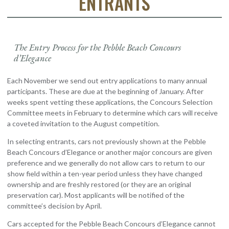
ENTRANTS
The Entry Process for the Pebble Beach Concours
d’Elegance
Each November we send out entry applications to many annual
participants. These are due at the beginning of January. After
weeks spent vetting these applications, the Concours Selection
Committee meets in February to determine which cars will receive
a coveted invitation to the August competition.
In selecting entrants, cars not previously shown at the Pebble
Beach Concours d’Elegance or another major concours are given
preference and we generally do not allow cars to return to our
show field within a ten-year period unless they have changed
ownership and are freshly restored (or they are an original
preservation car). Most applicants will be notified of the
committee’s decision by April.
Cars accepted for the Pebble Beach Concours d’Elegance cannot