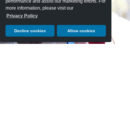
performance and assist our marketing efforts. For
more information, please visit our
Privacy Policy
Decline cookies
Allow cookies
AWARDS & TROPHIES
In addition to class awards, Pebble Beach Concours entries are
also eligible to receive one of the Special Awards and trophies that
are awarded in recognition of other valued aspects of the car- such
as use of technology, engineering and design for the specific era a
car was built.
EXPLORE AWARDS & TROPHIES