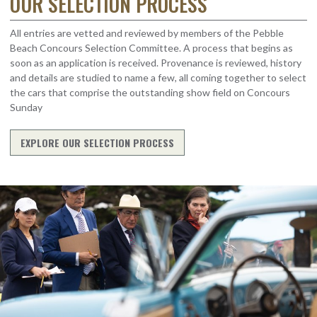
OUR SELECTION PROCESS
All entries are vetted and reviewed by members of the Pebble
Beach Concours Selection Committee. A process that begins as
soon as an application is received. Provenance is reviewed, history
and details are studied to name a few, all coming together to select
the cars that comprise the outstanding show field on Concours
Sunday
EXPLORE OUR SELECTION PROCESS