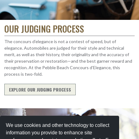
OUR JUDGING PROCESS
The concours d’elegance is not a contest of speed, but of
elegance. Automobiles are judged for their style and technical
merit, as well as their history, their originality and the accuracy of
their preservation or restoration—and the best garner reward and
recognition. At the Pebble Beach Concours d’Elegance, this
process is two-fold.
EXPLORE OUR JUDGING PROCESS
We use cookies and other technology to collect
information you provide to enhance site