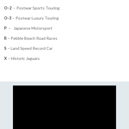
O-2
– Postwar Sports Touring
O-3
– Postwar Luxury Touring
P
– Japanese Motorsport
R
– Pebble Beach Road Races
S
– Land Speed Record Car
X
– Historic Jaguars