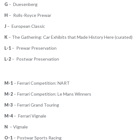
G
– Duesenberg
H
– Rolls-Royce Prewar
J
– European Classic
K
– The Gathering: Car Exhibits that Made History Here (curated)
L-1
– Prewar Preservation
L-2
– Postwar Preservation
M-1
– Ferrari Competition: NART
M-2
– Ferrari Competition: Le Mans Winners
M-3
– Ferrari Grand Touring
M-4
– Ferrari Vignale
N
– Vignale
O-1
– Postwar Sports Racing