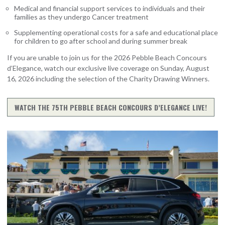
Medical and financial support services to individuals and their
families as they undergo Cancer treatment
Supplementing operational costs for a safe and educational place
for children to go after school and during summer break
If you are unable to join us for the 2026 Pebble Beach Concours
d’Elegance, watch our exclusive live coverage on Sunday, August
16, 2026 including the selection of the Charity Drawing Winners.
WATCH THE 75TH PEBBLE BEACH CONCOURS D’ELEGANCE LIVE!