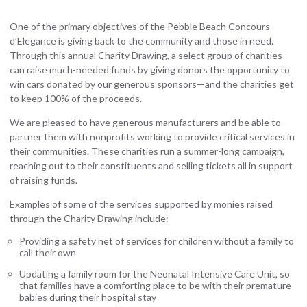
One of the primary objectives of the Pebble Beach Concours
d’Elegance is giving back to the community and those in need.
Through this annual Charity Drawing, a select group of charities
can raise much-needed funds by giving donors the opportunity to
win cars donated by our generous sponsors—and the charities get
to keep 100% of the proceeds.
We are pleased to have generous manufacturers and be able to
partner them with nonprofits working to provide critical services in
their communities. These charities run a summer-long campaign,
reaching out to their constituents and selling tickets all in support
of raising funds.
Examples of some of the services supported by monies raised
through the Charity Drawing include:
Providing a safety net of services for children without a family to
call their own
Updating a family room for the Neonatal Intensive Care Unit, so
that families have a comforting place to be with their premature
babies during their hospital stay