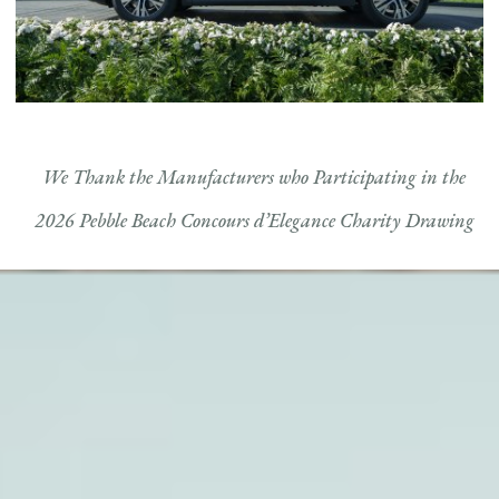
We Thank the Manufacturers who Participating in the
2026 Pebble Beach Concours d’Elegance Charity Drawing