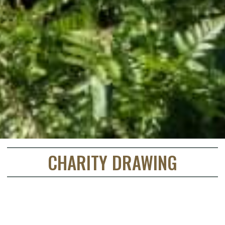
CHARITY DRAWING