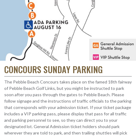
CONCOURS SUNDAY PARKING
The Pebble Beach Concours takes place on the famed 18th fairway
of Pebble Beach Golf Links, but you might be instructed to park
soon after you pass through the gates to Pebble Beach. Please
follow signage and the instructions of traffic officials to the parking
that corresponds with your admission ticket. If your ticket package
includes a VIP parking pass, please display that pass for all traffic
and parking personnel to see, so they can direct you to your
designated lot. General Admission ticket holders should park
wherever they are told to park, and then trailing shuttles will pick