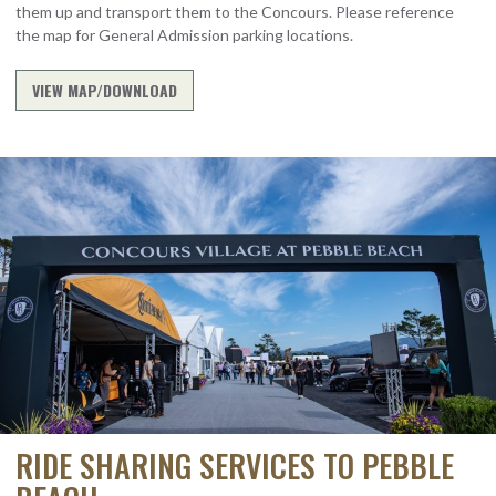
them up and transport them to the Concours. Please reference
the map for General Admission parking locations.
VIEW MAP/DOWNLOAD
RIDE SHARING SERVICES TO PEBBLE