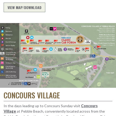
VIEW MAP/DOWNLOAD
CONCOURS VILLAGE
In the days leading up to Concours Sunday visit
Concours
Village
at Pebble Beach, conveniently located across from the