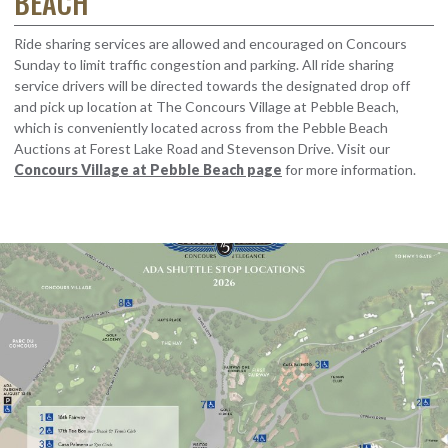
BEACH
Ride sharing services are allowed and encouraged on Concours
Sunday to limit traffic congestion and parking. All ride sharing
service drivers will be directed towards the designated drop off
and pick up location at The Concours Village at Pebble Beach,
which is conveniently located across from the Pebble Beach
Auctions at Forest Lake Road and Stevenson Drive. Visit our
Concours Village at Pebble Beach page
for more information.