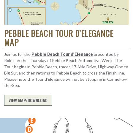
PEBBLE BEACH TOUR D’ELEGANCE
MAP
Join us for the
Pebble Beach Tour d’Elegance
presented by
Rolex on the Thursday of Pebble Beach Automotive Week. The
Tour begins in Pebble Beach, traces 17-Mile Drive, Highway One to
Big Sur, and then returns to Pebble Beach to cross the Finish line.
Please note the Tour d’Elegance
will not be stopping in Carmel-by-
the-Sea.
VIEW MAP/DOWNLOAD