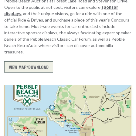
Pebble Beach Auctions at Forest Lake Road and Stevenson Drive.
Open to the public at not cost, visitors can explore
sponsor
displays
, and their unique visions, go for a ride with one of the
official Ride & Drives, and purchase a piece of this year’s Concours
to take home. Must-see events for car enthusiasts include
interactive sponsor displays, the always fascinating expert speaker
panels of the Pebble Beach Classic Car Forum, as well as Pebble
Beach RetroAuto where visitors can discover automobilia
treasures.
VIEW MAP/DOWNLOAD