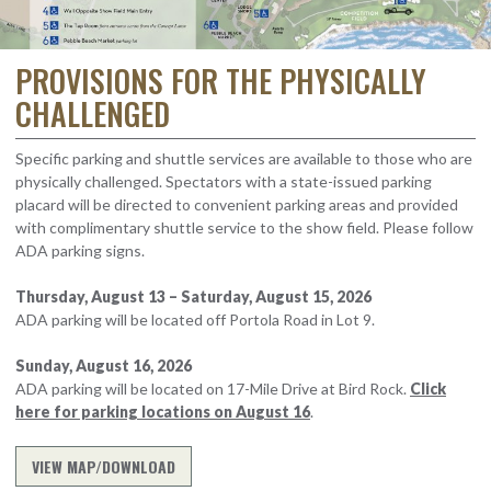
PROVISIONS FOR THE PHYSICALLY
CHALLENGED
Specific parking and shuttle services are available to those who are
physically challenged. Spectators with a state-issued parking
placard will be directed to convenient parking areas and provided
with complimentary shuttle service to the show field. Please follow
ADA parking signs.
Thursday, August 13 – Saturday, August 15, 2026
ADA parking will be located off Portola Road in Lot 9.
Sunday, August 16, 2026
ADA parking will be located on 17-Mile Drive at Bird Rock.
Click
here for parking locations on August 16
.
VIEW MAP/DOWNLOAD