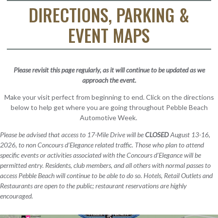
DIRECTIONS, PARKING &
EVENT MAPS
Please revisit this page regularly, as it will continue to be updated as we
approach the event.
Make your visit perfect from beginning to end. Click on the directions
below to help get where you are going throughout Pebble Beach
Automotive Week.
Please be advised that access to 17-Mile Drive will be
CLOSED
August 13-16,
2026, to non Concours d’Elegance related traffic. Those who plan to attend
specific events or activities associated with the Concours d’Elegance will be
permitted entry. Residents, club members, and all others with normal passes to
access Pebble Beach will continue to be able to do so. Hotels, Retail Outlets and
Restaurants are open to the public; restaurant reservations are highly
encouraged.