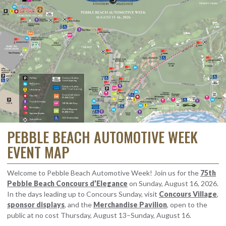
PEBBLE BEACH AUTOMOTIVE WEEK
EVENT MAP
Welcome to Pebble Beach Automotive Week! Join us for the
75th
Pebble Beach Concours d’Elegance
on Sunday, August 16, 2026.
In the days leading up to Concours Sunday, visit
Concours Village
,
sponsor displays
, and the
Merchandise Pavilion
, open to the
public at no cost Thursday, August 13–Sunday, August 16.