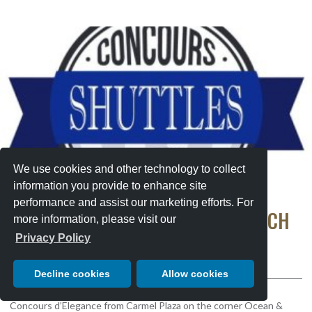
We use cookies and other technology to collect
information you provide to enhance site
performance and assist our marketing efforts. For
SHUTTLE SERVICE TO PEBBLE BEACH
more information, please visit our
CONCOURS
Privacy Policy
Sunday, August 16, 2026
Decline cookies
Allow cookies
Park in Carmel and take a shuttle to the 75th Pebble Beach
Concours d’Elegance from Carmel Plaza on the corner Ocean &