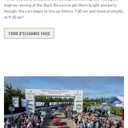
engines revving at the Start. Be sure to get there bright and early
though: the cars begin to line up before 7:00 am and leave promptly
at 9:30 am!
TOUR D’ELEGANCE FAQS