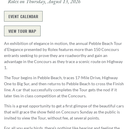
Rolex on Thursday, August 13, 2026
EVENT CALENDAR
VIEW TOUR MAP
An exhibition of elegance in motion, the annual Pebble Beach Tour
d’Elegance presented by Rolex features more than 150 Concours
entrants seeking to prove they are roadworthy and gain an
advantage in the Concours as they trace a scenic route on Highway
1.
The Tour begins in Pebble Beach, traces 17-Mile Drive, Highway
One to Big Sur, and then returns to Pebble Beach to cross the Finish
line. A car that successfully completes the Tour gets the nod if it
later ties in class competition at the Concours.
This is a great opportunity to get a first glimpse of the beautiful cars
that will grace the show field on Concours Sunday as the public is
invited to view the Tour, without fee, at several points.
For all you early birds, there’s nothing like hearing and feeling the