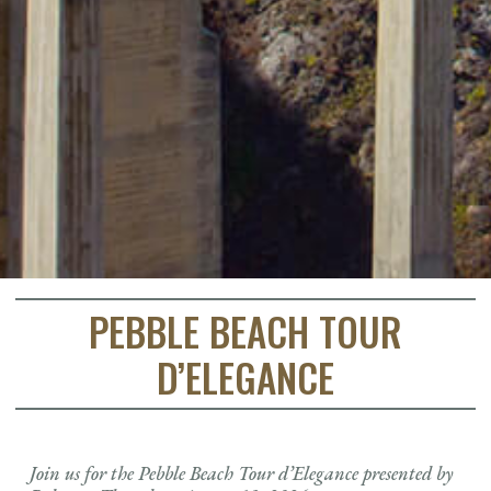
PEBBLE BEACH TOUR
D’ELEGANCE
Join us for the Pebble Beach Tour d’Elegance presented by