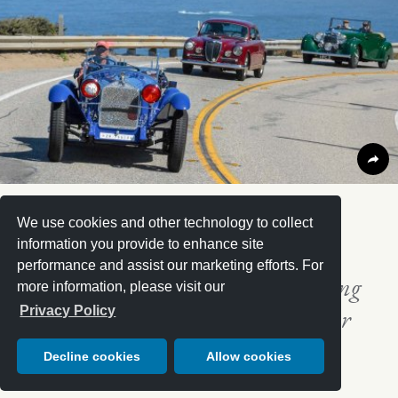
“
We use cookies and other technology to collect
information you provide to enhance site
performance and assist our marketing efforts. For
It’s likely the best moving motoring
more information, please visit our
museum that someone could ever
Privacy Policy
witness.
Decline cookies
Allow cookies