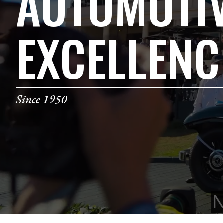
AUTOMOTI
EXCELLENC
Since 1950