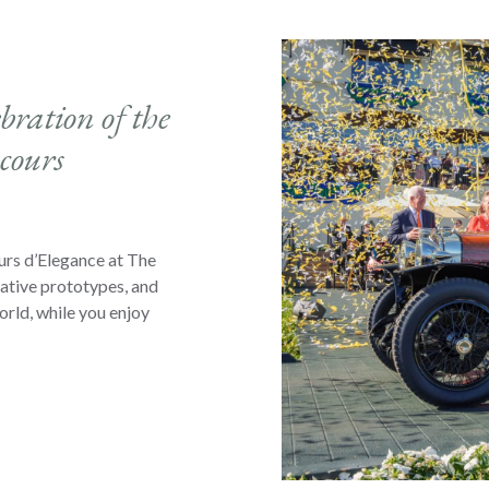
bration of the
cours
urs d’Elegance at The
vative prototypes, and
orld, while you enjoy