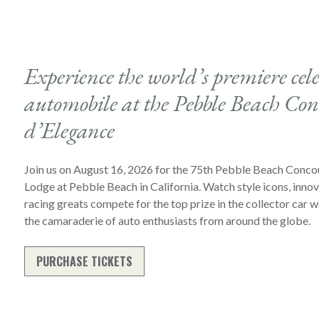
Experience the world’s premiere cele
automobile at the Pebble Beach Con
d’Elegance
Join us on August 16, 2026 for the 75th Pebble Beach Conco
Lodge at Pebble Beach in California. Watch style icons, inno
racing greats compete for the top prize in the collector car w
the camaraderie of auto enthusiasts from around the globe.
PURCHASE TICKETS