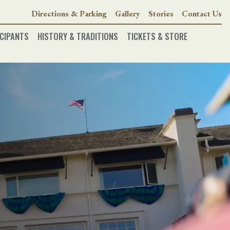
Directions & Parking
Gallery
Stories
Contact Us
CIPANTS
HISTORY & TRADITIONS
TICKETS & STORE