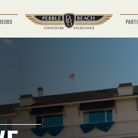
NSORS
PARTI