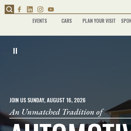
Skip
to
content
EVENTS
CARS
PLAN YOUR VISIT
SPO
JOIN US SUNDAY, AUGUST 16, 2026
An Unmatched Tradition of