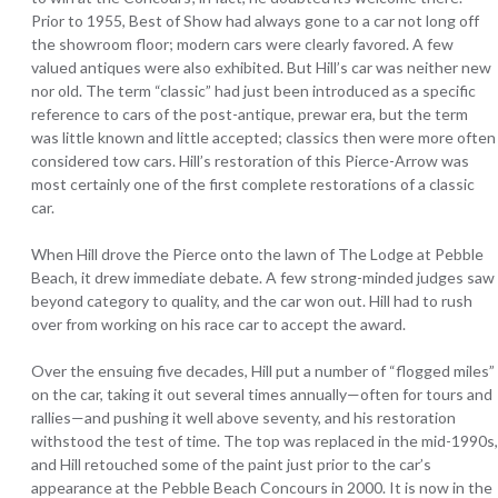
Prior to 1955, Best of Show had always gone to a car not long off
the showroom floor; modern cars were clearly favored. A few
valued antiques were also exhibited. But Hill’s car was neither new
nor old. The term “classic” had just been introduced as a specific
reference to cars of the post-antique, prewar era, but the term
was little known and little accepted; classics then were more often
considered tow cars. Hill’s restoration of this Pierce-Arrow was
most certainly one of the first complete restorations of a classic
car.
When Hill drove the Pierce onto the lawn of The Lodge at Pebble
Beach, it drew immediate debate. A few strong-minded judges saw
beyond category to quality, and the car won out. Hill had to rush
over from working on his race car to accept the award.
Over the ensuing five decades, Hill put a number of “flogged miles”
on the car, taking it out several times annually—often for tours and
rallies—and pushing it well above seventy, and his restoration
withstood the test of time. The top was replaced in the mid-1990s,
and Hill retouched some of the paint just prior to the car’s
appearance at the Pebble Beach Concours in 2000. It is now in the