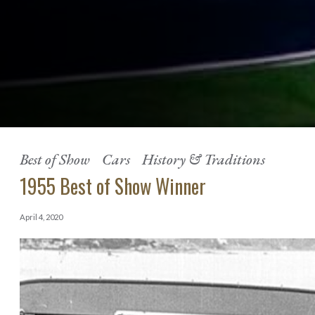
Best of Show
Cars
History & Traditions
1955 Best of Show Winner
April 4, 2020