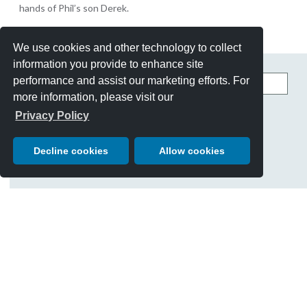
hands of Phil’s son Derek.
We use cookies and other technology to collect
information you provide to enhance site
Search
performance and assist our marketing efforts. For
this
more information, please visit our
site
CATEGORIES
Privacy Policy
Best Of Show
Cars
Decline cookies
Allow cookies
Chairman's Letter
Charity Giving
Events
History & Traditions
People
Posters