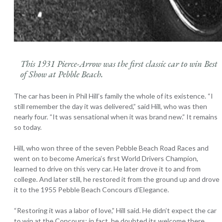
This 1931 Pierce-Arrow was the first classic car to win Best
of Show at Pebble Beach.
The car has been in Phil Hill’s family the whole of its existence. “I
still remember the day it was delivered,” said Hill, who was then
nearly four. “It was sensational when it was brand new.” It remains
so today.
Hill, who won three of the seven Pebble Beach Road Races and
went on to become America’s first World Drivers Champion,
learned to drive on this very car. He later drove it to and from
college. And later still, he restored it from the ground up and drove
it to the 1955 Pebble Beach Concours d’Elegance.
“Restoring it was a labor of love,” Hill said. He didn’t expect the car
to win at the Concours; in fact, he doubted its welcome there.