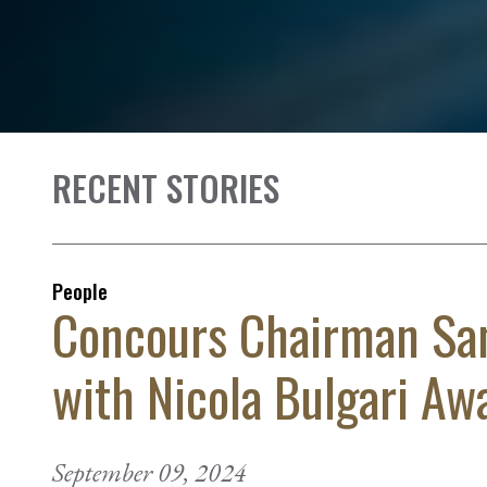
RECENT STORIES
People
Concours Chairman Sa
with Nicola Bulgari Aw
September 09, 2024