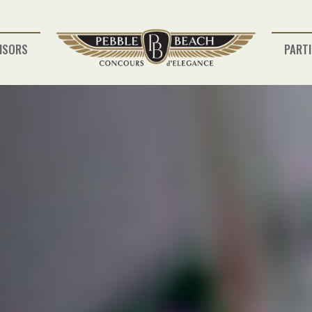
NSORS
PARTI