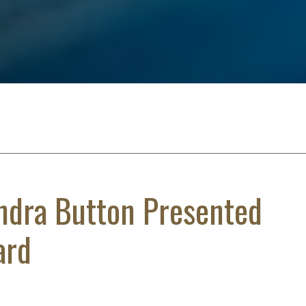
ndra Button Presented
ard