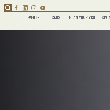
Skip
to
content
EVENTS
CARS
PLAN YOUR VISIT
SPO