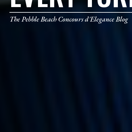
The Pebble Beach Concours d'Elegance Blog