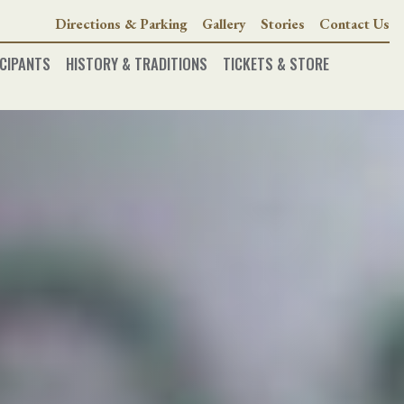
Directions & Parking
Gallery
Stories
Contact Us
CIPANTS
HISTORY & TRADITIONS
TICKETS & STORE