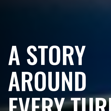
A STORY
AROUND
EVERY TUR