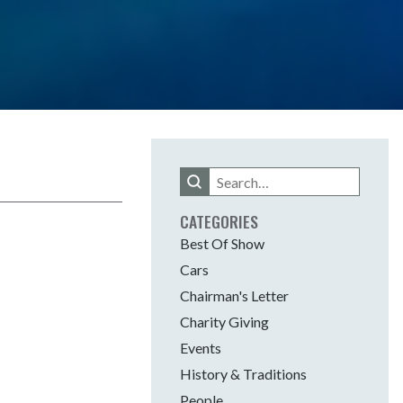
Search
this
site
CATEGORIES
Best Of Show
Cars
Chairman's Letter
Charity Giving
Events
History & Traditions
People