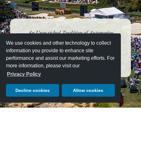
An Unmatched Tradition of Automotive
Excellence since 1950
We use cookies and other technology to collect
AUGUST 16, 2026 — JUST
information you provide to enhance site
10 DAYS LEFT!
performance and assist our marketing efforts. For
more information, please visit our
Privacy Policy
Decline cookies
Allow cookies