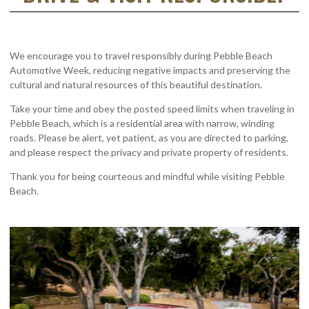
We encourage you to travel responsibly during Pebble Beach
Automotive Week, reducing negative impacts and preserving the
cultural and natural resources of this beautiful destination.
Take your time and obey the posted speed limits when traveling in
Pebble Beach, which is a residential area with narrow, winding
roads. Please be alert, yet patient, as you are directed to parking,
and please respect the privacy and private property of residents.
Thank you for being courteous and mindful while visiting Pebble
Beach.