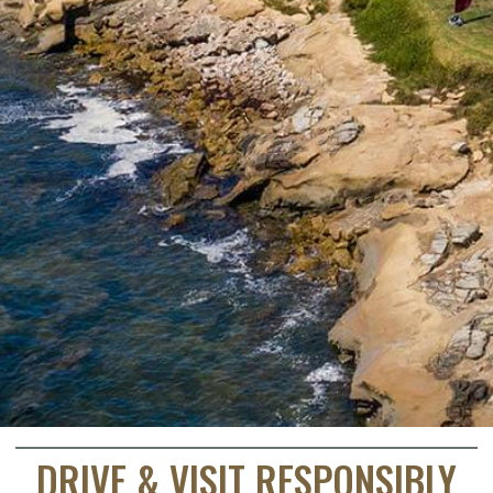
DRIVE & VISIT RESPONSIBLY