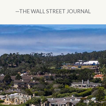
”
—THE WALL STREET JOURNAL