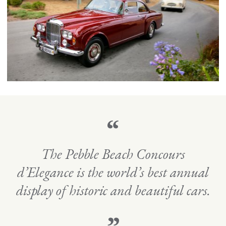
“
The Pebble Beach Concours
d’Elegance is the world’s best annual
display of historic and beautiful cars.