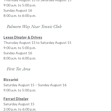
9:00 a.m. to 5:00 p.m.
Sunday August 16
8:00 a.m. to 6:00 p.m.
Palmero Way Near Tennis Club
Lexus Display & Drives
Thursday August 13 to Saturday August 15
9:00 a.m. to 5:00 p.m.
Sunday August 16
8:00 a.m. to 6:00 p.m.
First Tee Area
Bizzarini
Saturday August 15 – Sunday August 16
9:00 a.m. to 5:00 p.m.
Ferrari Display
Saturday August 15
2:00 p.m. to 6:00 p.m.