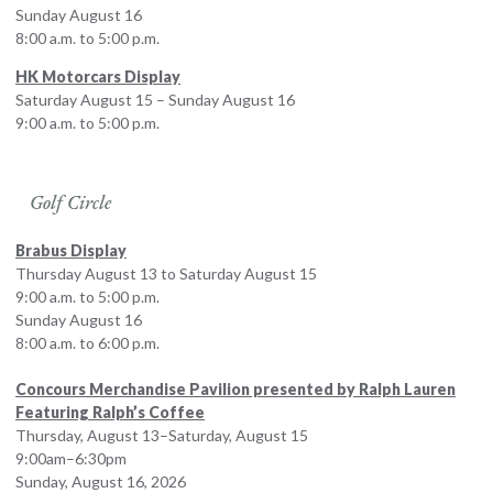
Sunday August 16
8:00 a.m. to 5:00 p.m.
HK Motorcars Display
Saturday August 15 – Sunday August 16
9:00 a.m. to 5:00 p.m.
Golf Circle
Brabus Display
Thursday August 13 to Saturday August 15
9:00 a.m. to 5:00 p.m.
Sunday August 16
8:00 a.m. to 6:00 p.m.
Concours Merchandise Pavilion presented by Ralph Lauren
Featuring Ralph’s Coffee
Thursday, August 13–Saturday, August 15
9:00am–6:30pm
Sunday, August 16, 2026