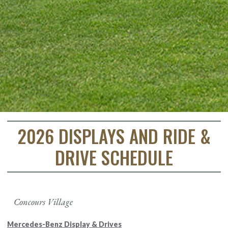
2026 DISPLAYS AND RIDE &
DRIVE SCHEDULE
Concours Village
Mercedes-Benz Display & Drives