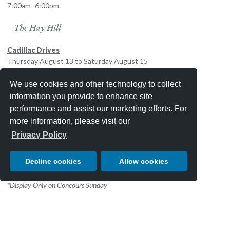
7:00am–6:00pm
The Hay Hill
Cadillac Drives
Thursday August 13 to Saturday August 15
9:00 a.m. to 5:00 p.m.
We use cookies and other technology to collect
Mansory USA
information you provide to enhance site
Thursday August 13 to Sunday August 16
performance and assist our marketing efforts. For
9:00 a.m. to 5:00 p.m.
more information, please visit our
3rd Fairway
Privacy Policy
Lamborghini Display
Decline cookies
Allow cookies
Sunday August 16 8:00 a.m. to 5:00 p.m.
*Display Only on Concours Sunday
Schedule subject to change