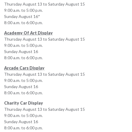
Thursday August 13 to Saturday August 15
9:00 a.m. to 5:00 p.m.
Sunday August 16*
8:00 a.m. to 6:00 p.m.
Academy Of Art Display
Thursday August 13 to Saturday August 15
9:00 a.m. to 5:00 p.m.
Sunday August 16
8:00 a.m. to 6:00 p.m.
Arcade Cars Display
Thursday August 13 to Saturday August 15
9:00 a.m. to 5:00 p.m.
Sunday August 16
8:00 a.m. to 6:00 p.m.
Charity Car Display
Thursday August 13 to Saturday August 15
9:00 a.m. to 5:00 p.m.
Sunday August 16
8:00 a.m. to 6:00 p.m.