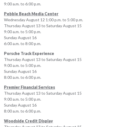
9:00 a.m. to 6:00 p.m.
Pebble Beach Media Center
Wednesday August 12 1:00 p.m. to 5:00 p.m.
Thursday August 13 to Saturday August 15
9:00 a.m. to 5:00 p.m.
Sunday August 16
6:00 a.m. to 8:00 p.m.
Porsche Track Experience
Thursday August 13 to Saturday August 15
9:00 a.m. to 5:00 p.m.
Sunday August 16
8:00 a.m. to 6:00 p.m.
Premier Financial Services
Thursday August 13 to Saturday August 15
9:00 a.m. to 5:00 p.m.
Sunday August 16
8:00 a.m. to 6:00 p.m.
Woodside Credit Display
Thursday August 13 to Saturday August 15