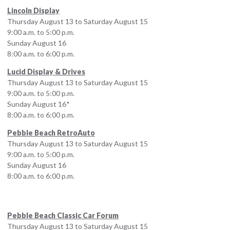
Lincoln Display
Thursday August 13 to Saturday August 15
9:00 a.m. to 5:00 p.m.
Sunday August 16
8:00 a.m. to 6:00 p.m.
Lucid Display & Drives
Thursday August 13 to Saturday August 15
9:00 a.m. to 5:00 p.m.
Sunday August 16*
8:00 a.m. to 6:00 p.m.
Pebble Beach RetroAuto
Thursday August 13 to Saturday August 15
9:00 a.m. to 5:00 p.m.
Sunday August 16
8:00 a.m. to 6:00 p.m.
Pebble Beach Classic Car Forum
Thursday August 13 to Saturday August 15