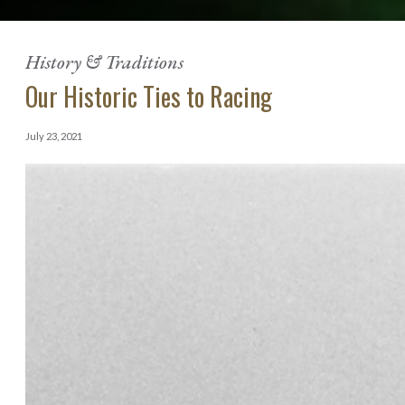
History & Traditions
Our Historic Ties to Racing
July 23, 2021