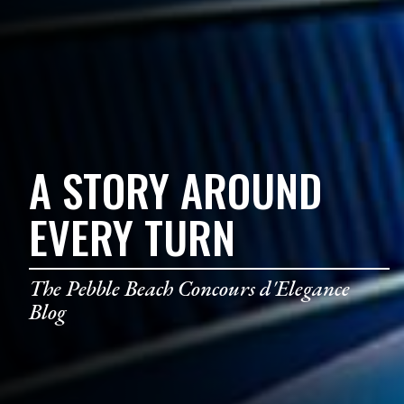
A STORY AROUND
EVERY TURN
The Pebble Beach Concours d'Elegance
Blog