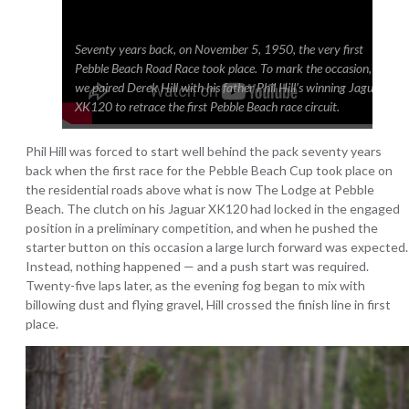
Seventy years back, on November 5, 1950, the very first
Pebble Beach Road Race took place. To mark the occasion,
we paired Derek Hill with his father Phil Hill’s winning Jaguar
XK120 to retrace the first Pebble Beach race circuit.
Phil Hill was forced to start well behind the pack seventy years
back when the first race for the Pebble Beach Cup took place on
the residential roads above what is now The Lodge at Pebble
Beach. The clutch on his Jaguar XK120 had locked in the engaged
position in a preliminary competition, and when he pushed the
starter button on this occasion a large lurch forward was expected.
Instead, nothing happened — and a push start was required.
Twenty-five laps later, as the evening fog began to mix with
billowing dust and flying gravel, Hill crossed the finish line in first
place.