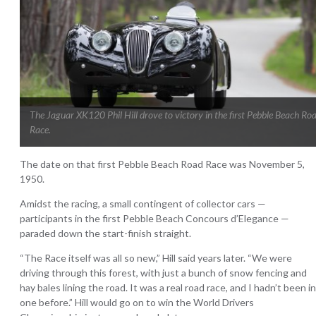
The Jaguar XK120 Phil Hill drove to victory in the first Pebble Beach Ro
Race.
The date on that first Pebble Beach Road Race was November 5,
1950.
Amidst the racing, a small contingent of collector cars —
participants in the first Pebble Beach Concours d’Elegance —
paraded down the start-finish straight.
“The Race itself was all so new,” Hill said years later. “We were
driving through this forest, with just a bunch of snow fencing and
hay bales lining the road. It was a real road race, and I hadn’t been in
one before.” Hill would go on to win the World Drivers