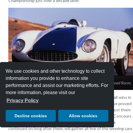
Championship just over a decade later.
We use cookies and other technology to collect
information you provide to enhance site
The Ferrari 750 Monza that won the last two Pebble Beach Road Races.
performance and assist our marketing efforts. For
more information, please visit our
Three more drivers and four more cars would record overall wins in
Privacy Policy
the Pebble Beach Road Races before the tree-lined course proved
to be too dangerous and a new circuit would be built to host them
Decline cookies
Allow cookies
at Laguna Seca beginning in 1957. But the Pebble Beach Concours
d’Elegance, which began in tandem with the races and has
continued on long after them, will gather all five of the winning cars