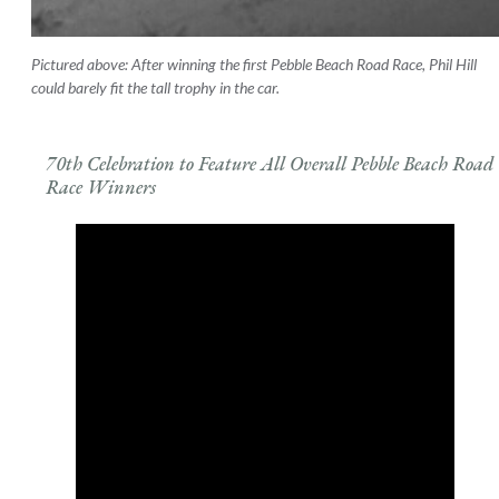
Pictured above: After winning the first Pebble Beach Road Race, Phil Hill
could barely fit the tall trophy in the car.
70th Celebration to Feature All Overall Pebble Beach Road
Race Winners