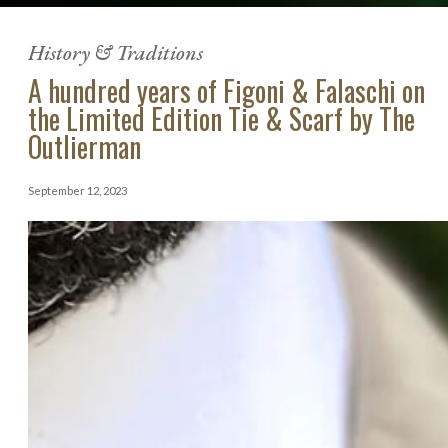
History & Traditions
A hundred years of Figoni & Falaschi on
the Limited Edition Tie & Scarf by The
Outlierman
September 12, 2023