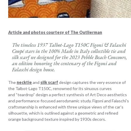
Article and photos courtesy of The Outlierman
The timeless 1937 Talbot-Lago T150C Figoni & Falaschi
Coupé stars in the 100% Made in Italy collectible tie and
silk scarf we designed for the 2023 Pebble Beach Concours,
an edition honoring the centenary of the Figoni and
Falaschi design house.
The
necktie
and
silk scarf
design captures the very essence of
the Talbot-Lago T150C, renowned for its sinuous curves
and “teardrop” design a perfect synthesis of Art Deco aesthetics
and performance-focused aerodynamic study. Figoni and Falaschi’s
craftsmanship is enhanced with three unique views of the car’s
silhouette, which is outlined against a geometric and refined
orange background texture inspired by 1930s decors.