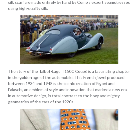
silk scarf are made entirely by hand by Como’s expert seamstresses
using high-quality silk.
The story of the Talbot-Lago T150C Coupé is a fascinating chapter
in the golden age of the automobile. This French jewel produced
between 1934 and 1948 is the iconic creation of Figoni and
Falaschi, an emblem of style and innovation that marked a new era
in automotive design, in total contrast to the boxy and mighty
geometries of the cars of the 1920s.