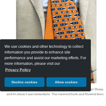
We use cookies and other technology to collect
information you provide to enhance site
performance and assist our marketing efforts. For
more information, please visit our
Privacy Policy
Decline cookies
Allow cookies
In 1937, the T150C Coupé was unveiled at the Paris Motor Show,
and its impact was immediate. The tapered body and flowing lines
were paired with a powerful 140-horsepower 4-liter six-cylinder
engine made it one of the fastest and most agile cars of its time. In