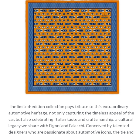
The limited-edition collection pays tribute to this extraordinary
automotive heritage, not only capturing the timeless appeal of the
car, but also celebrating Italian taste and craftsmanship: a cultural
legacy we share with Figoni and Falaschi. Conceived by talented
designers who are passionate about automotive icons, the tie and