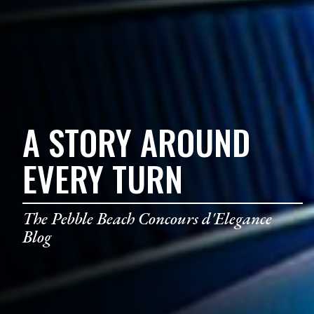
A STORY AROUND
EVERY TURN
The Pebble Beach Concours d'Elegance
Blog