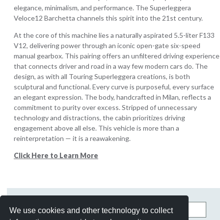
elegance, minimalism, and performance. The Superleggera
Veloce12 Barchetta channels this spirit into the 21st century.
At the core of this machine lies a naturally aspirated 5.5-liter F133
V12, delivering power through an iconic open-gate six-speed
manual gearbox. This pairing offers an unfiltered driving experience
that connects driver and road in a way few modern cars do. The
design, as with all Touring Superleggera creations, is both
sculptural and functional. Every curve is purposeful, every surface
an elegant expression. The body, handcrafted in Milan, reflects a
commitment to purity over excess. Stripped of unnecessary
technology and distractions, the cabin prioritizes driving
engagement above all else. This vehicle is more than a
reinterpretation — it is a reawakening.
Click Here to Learn More
Search
We use cookies and other technology to collect
this