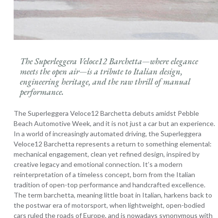
The Superleggera Veloce12 Barchetta—where elegance
meets the open air—is a tribute to Italian design,
engineering heritage, and the raw thrill of manual
performance.
The Superleggera Veloce12 Barchetta debuts amidst Pebble
Beach Automotive Week, and it is not just a car but an experience.
In a world of increasingly automated driving, the Superleggera
Veloce12 Barchetta represents a return to something elemental:
mechanical engagement, clean yet refined design, inspired by
creative legacy and emotional connection. It’s a modern
reinterpretation of a timeless concept, born from the Italian
tradition of open-top performance and handcrafted excellence.
The term barchetta, meaning little boat in Italian, harkens back to
the postwar era of motorsport, when lightweight, open-bodied
cars ruled the roads of Europe, and is nowadays synonymous with