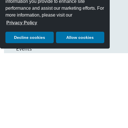
information you provide to enhance site
site
CATEGORIES
performance and assist our marketing efforts. For
Best Of Show
more information, please visit our
Cars
Privacy Policy
Chairman's Letter
Decline cookies
Allow cookies
Charity Giving
Events
History & Traditions
People
Posters