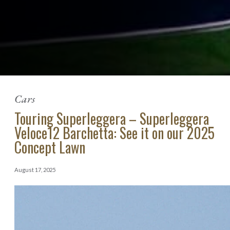
Cars
Touring Superleggera – Superleggera
Veloce12 Barchetta: See it on our 2025
Concept Lawn
August 17, 2025