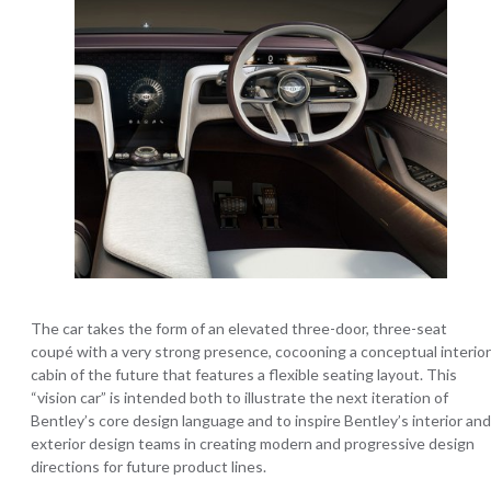
The car takes the form of an elevated three-door, three-seat
coupé with a very strong presence, cocooning a conceptual interior
cabin of the future that features a flexible seating layout. This
“vision car” is intended both to illustrate the next iteration of
Bentley’s core design language and to inspire Bentley’s interior and
exterior design teams in creating modern and progressive design
directions for future product lines.