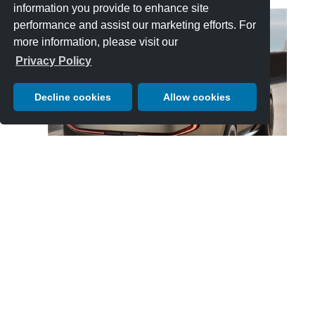
information you provide to enhance site
performance and assist our marketing efforts. For
more information, please visit our
Privacy Policy
Decline cookies
Allow cookies
EXP 15’s appearance on the Concept Lawn is its public debut
outside of the factory.
Click Here to Learn More