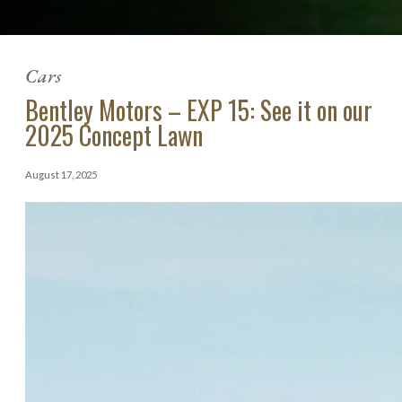
Cars
Bentley Motors – EXP 15: See it on our
2025 Concept Lawn
August 17, 2025