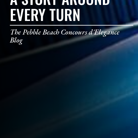
EVERY TURN
The Pebble Beach Concours d'Elegance
Blog