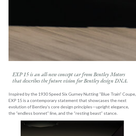
EXP 15 is an all-new concept car from Bentley Motors
that describes the future vision for Bentley design DNA.
Inspired by the 1930 Speed Six Gurney Nutting “Blue Train” Coupe,
EXP 15 is a contemporary statement that showcases the next
evolution of Bentley’s core design principles—upright elegance,
the “endless bonnet” line, and the “resting beast” stance.