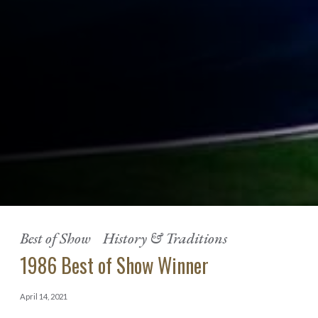
Best of Show
History & Traditions
1986 Best of Show Winner
April 14, 2021