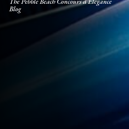
The Pebble Beach Concours d'Elegance
Blog