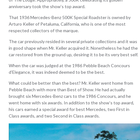
anniversary took the show’s top award.
That 1936 Mercedes-Benz 500K Special Roadster is owned by
Arturo Keller of Petaluma, California, who is one of the most
respected collectors of the marque.
The car previously resided in several private collections and it was
in good shape when Mr. Keller acquired it. Nonetheless he had the
car restored from the ground up, desiring it to be its very best self.
When the car was judged at the 1986 Pebble Beach Concours
d’Elegance, it was indeed deemed to be the best.
What could be better than the best? Mr. Keller went home from
Pebble Beach with more than Best of Show. He had actually
brought six Mercedes-Benz cars to the 1986 Concours, and he
went home with six awards. In addition to the show’s top award,
his cars earned a special award for best Mercedes, two First in
Class awards, and two Second in Class awards.