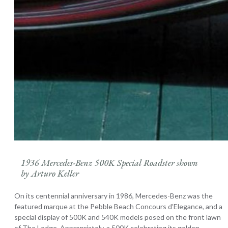
1936 Mercedes-Benz 500K Special Roadster shown
by Arturo Keller
On its centennial anniversary in 1986, Mercedes-Benz was the
featured marque at the Pebble Beach Concours d’Elegance, and a
special display of 500K and 540K models posed on the front lawn
of The Lodge. Appropriately, a 500K celebrating its golden