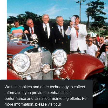
We use cookies and other technology to collect
information you provide to enhance site
performance and assist our marketing efforts. For
more information, please visit our