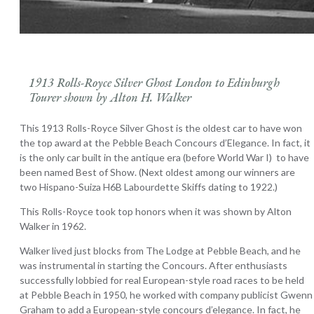
1913 Rolls-Royce Silver Ghost London to Edinburgh
Tourer shown by Alton H. Walker
This 1913 Rolls-Royce Silver Ghost is the oldest car to have won
the top award at the Pebble Beach Concours d’Elegance. In fact, it
is the only car built in the antique era (before World War I) to have
been named Best of Show. (Next oldest among our winners are
two Hispano-Suiza H6B Labourdette Skiffs dating to 1922.)
This Rolls-Royce took top honors when it was shown by Alton
Walker in 1962.
Walker lived just blocks from The Lodge at Pebble Beach, and he
was instrumental in starting the Concours. After enthusiasts
successfully lobbied for real European-style road races to be held
at Pebble Beach in 1950, he worked with company publicist Gwenn
Graham to add a European-style concours d’elegance. In fact, he