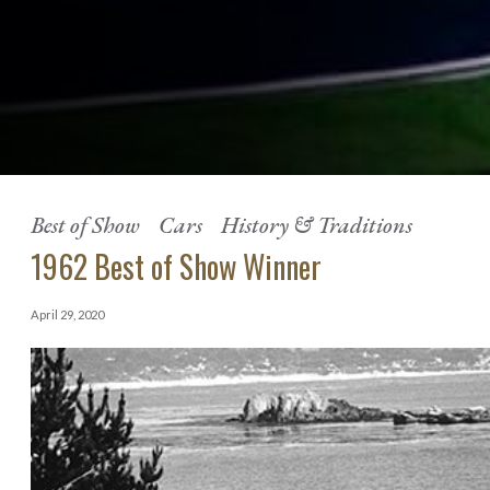
Best of Show
Cars
History & Traditions
1962 Best of Show Winner
April 29, 2020