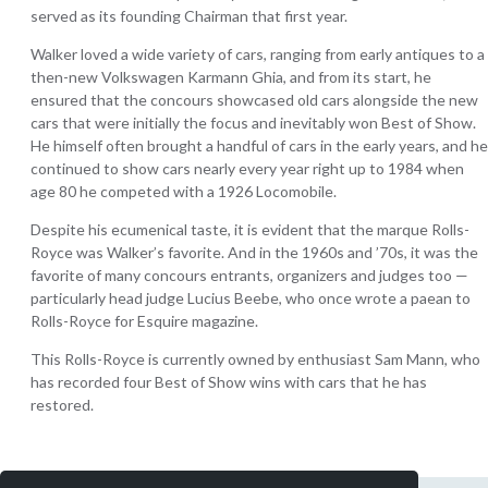
served as its founding Chairman that first year.
Walker loved a wide variety of cars, ranging from early antiques to a
then-new Volkswagen Karmann Ghia, and from its start, he
ensured that the concours showcased old cars alongside the new
cars that were initially the focus and inevitably won Best of Show.
He himself often brought a handful of cars in the early years, and he
continued to show cars nearly every year right up to 1984 when
age 80 he competed with a 1926 Locomobile.
Despite his ecumenical taste, it is evident that the marque Rolls-
Royce was Walker’s favorite. And in the 1960s and ’70s, it was the
favorite of many concours entrants, organizers and judges too —
particularly head judge Lucius Beebe, who once wrote a paean to
Rolls-Royce for Esquire magazine.
This Rolls-Royce is currently owned by enthusiast Sam Mann, who
has recorded four Best of Show wins with cars that he has
restored.