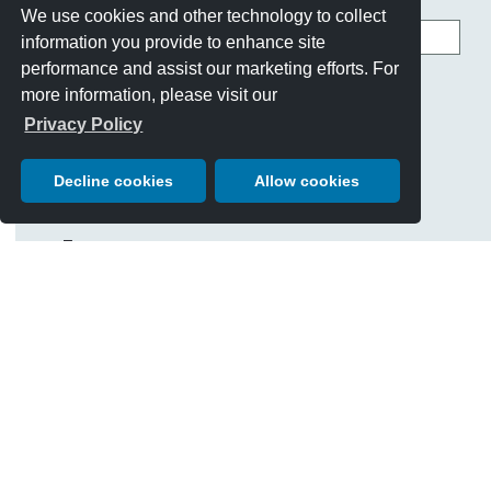
We use cookies and other technology to collect
Search
information you provide to enhance site
this
site
performance and assist our marketing efforts. For
CATEGORIES
more information, please visit our
Best Of Show
Privacy Policy
Cars
Chairman's Letter
Decline cookies
Allow cookies
Charity Giving
Events
History & Traditions
People
Posters