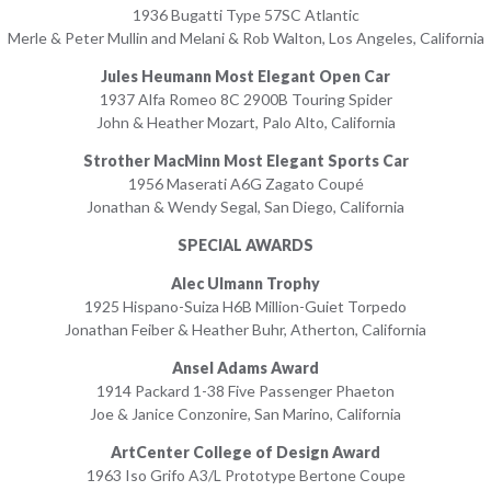
1936 Bugatti Type 57SC Atlantic
Merle & Peter Mullin and Melani & Rob Walton, Los Angeles, California
Jules Heumann Most Elegant Open Car
1937 Alfa Romeo 8C 2900B Touring Spider
John & Heather Mozart, Palo Alto, California
Strother MacMinn Most Elegant Sports Car
1956 Maserati A6G Zagato Coupé
Jonathan & Wendy Segal, San Diego, California
SPECIAL AWARDS
Alec Ulmann Trophy
1925 Hispano-Suiza H6B Million-Guiet Torpedo
Jonathan Feiber & Heather Buhr, Atherton, California
Ansel Adams Award
1914 Packard 1-38 Five Passenger Phaeton
Joe & Janice Conzonire, San Marino, California
ArtCenter College of Design Award
1963 Iso Grifo A3/L Prototype Bertone Coupe