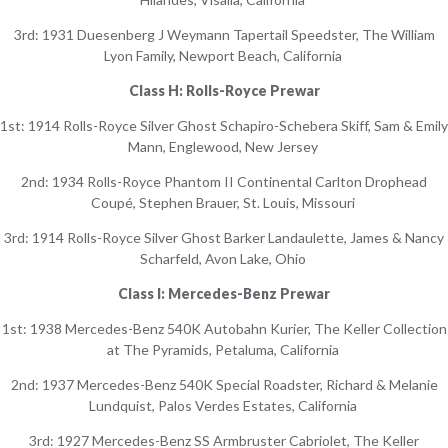
3rd: 1931 Duesenberg J Weymann Tapertail Speedster, The William
Lyon Family, Newport Beach, California
Class H: Rolls-Royce Prewar
1st: 1914 Rolls-Royce Silver Ghost Schapiro-Schebera Skiff, Sam & Emily
Mann, Englewood, New Jersey
2nd: 1934 Rolls-Royce Phantom II Continental Carlton Drophead
Coupé, Stephen Brauer, St. Louis, Missouri
3rd: 1914 Rolls-Royce Silver Ghost Barker Landaulette, James & Nancy
Scharfeld, Avon Lake, Ohio
Class I: Mercedes-Benz Prewar
1st: 1938 Mercedes-Benz 540K Autobahn Kurier, The Keller Collection
at The Pyramids, Petaluma, California
2nd: 1937 Mercedes-Benz 540K Special Roadster, Richard & Melanie
Lundquist, Palos Verdes Estates, California
3rd: 1927 Mercedes-Benz SS Armbruster Cabriolet, The Keller