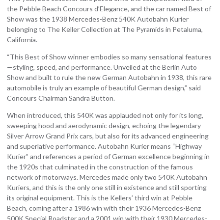
the Pebble Beach Concours d’Elegance, and the car named Best of
Show was the 1938 Mercedes-Benz 540K Autobahn Kurier
belonging to The Keller Collection at The Pyramids in Petaluma,
California.
“This Best of Show winner embodies so many sensational features
—styling, speed, and performance. Unveiled at the Berlin Auto
Show and built to rule the new German Autobahn in 1938, this rare
automobile is truly an example of beautiful German design,” said
Concours Chairman Sandra Button.
When introduced, this 540K was applauded not only for its long,
sweeping hood and aerodynamic design, echoing the legendary
Silver Arrow Grand Prix cars, but also for its advanced engineering
and superlative performance. Autobahn Kurier means “Highway
Kurier” and references a period of German excellence beginning in
the 1920s that culminated in the construction of the famous
network of motorways. Mercedes made only two 540K Autobahn
Kuriers, and this is the only one still in existence and still sporting
its original equipment. This is the Kellers’ third win at Pebble
Beach, coming after a 1986 win with their 1936 Mercedes-Benz
500K Special Roadster and a 2001 win with their 1930 Mercedes-