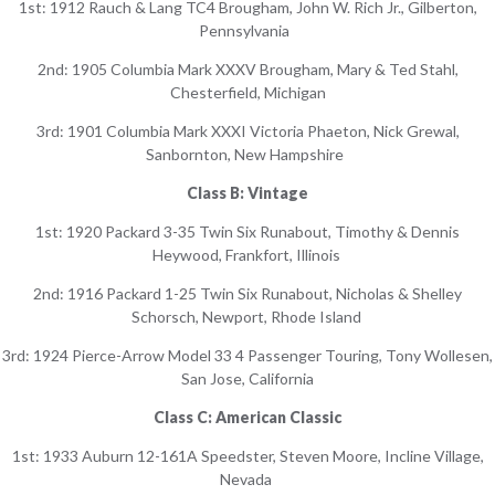
1st: 1912 Rauch & Lang TC4 Brougham, John W. Rich Jr., Gilberton,
Pennsylvania
2nd: 1905 Columbia Mark XXXV Brougham, Mary & Ted Stahl,
Chesterfield, Michigan
3rd: 1901 Columbia Mark XXXI Victoria Phaeton, Nick Grewal,
Sanbornton, New Hampshire
Class B: Vintage
1st: 1920 Packard 3-35 Twin Six Runabout, Timothy & Dennis
Heywood, Frankfort, Illinois
2nd: 1916 Packard 1-25 Twin Six Runabout, Nicholas & Shelley
Schorsch, Newport, Rhode Island
3rd: 1924 Pierce-Arrow Model 33 4 Passenger Touring, Tony Wollesen,
San Jose, California
Class C: American Classic
1st: 1933 Auburn 12-161A Speedster, Steven Moore, Incline Village,
Nevada