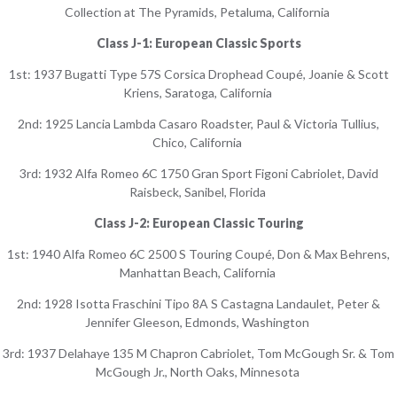
Collection at The Pyramids, Petaluma, California
Class J-1: European Classic Sports
1st: 1937 Bugatti Type 57S Corsica Drophead Coupé, Joanie & Scott
Kriens, Saratoga, California
2nd: 1925 Lancia Lambda Casaro Roadster, Paul & Victoria Tullius,
Chico, California
3rd: 1932 Alfa Romeo 6C 1750 Gran Sport Figoni Cabriolet, David
Raisbeck, Sanibel, Florida
Class J-2: European Classic Touring
1st: 1940 Alfa Romeo 6C 2500 S Touring Coupé, Don & Max Behrens,
Manhattan Beach, California
2nd: 1928 Isotta Fraschini Tipo 8A S Castagna Landaulet, Peter &
Jennifer Gleeson, Edmonds, Washington
3rd: 1937 Delahaye 135 M Chapron Cabriolet, Tom McGough Sr. & Tom
McGough Jr., North Oaks, Minnesota