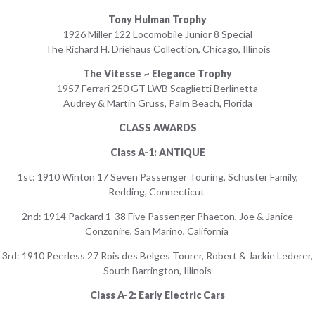
Tony Hulman Trophy
1926 Miller 122 Locomobile Junior 8 Special
The Richard H. Driehaus Collection, Chicago, Illinois
The Vitesse ~ Elegance Trophy
1957 Ferrari 250 GT LWB Scaglietti Berlinetta
Audrey & Martin Gruss, Palm Beach, Florida
CLASS AWARDS
Class A-1: ANTIQUE
1st: 1910 Winton 17 Seven Passenger Touring, Schuster Family,
Redding, Connecticut
2nd: 1914 Packard 1-38 Five Passenger Phaeton, Joe & Janice
Conzonire, San Marino, California
3rd: 1910 Peerless 27 Rois des Belges Tourer, Robert & Jackie Lederer,
South Barrington, Illinois
Class A-2: Early Electric Cars