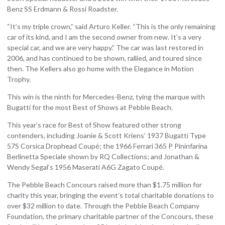
Benz SS Erdmann & Rossi Roadster.
“It’s my triple crown,” said Arturo Keller. “This is the only remaining
car of its kind, and I am the second owner from new. It’s a very
special car, and we are very happy.” The car was last restored in
2006, and has continued to be shown, rallied, and toured since
then. The Kellers also go home with the Elegance in Motion
Trophy.
This win is the ninth for Mercedes-Benz, tying the marque with
Bugatti for the most Best of Shows at Pebble Beach.
This year’s race for Best of Show featured other strong
contenders, including Joanie & Scott Kriens’ 1937 Bugatti Type
57S Corsica Drophead Coupé; the 1966 Ferrari 365 P Pininfarina
Berlinetta Speciale shown by RQ Collections; and Jonathan &
Wendy Segal’s 1956 Maserati A6G Zagato Coupé.
The Pebble Beach Concours raised more than $1.75 million for
charity this year, bringing the event’s total charitable donations to
over $32 million to date. Through the Pebble Beach Company
Foundation, the primary charitable partner of the Concours, these