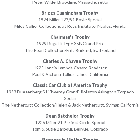
Peter Wilde, Brookline, Massachusetts
Briggs Cunningham Trophy
1924 Miller 122/91 Boyle Special
Miles Collier Collections at Revs Institute, Naples, Florida
Chairman’s Trophy
1929 Bugatti Type 35B Grand Prix
The Pearl Collection/Fritz Burkard, Switzerland
Charles A. Chayne Trophy
1925 Lancia Lambda Casaro Roadster
Paul & Victoria Tullius, Chico, California
Classic Car Club of America Trophy
1933 Duesenberg SJ “Twenty Grand” Rollston Arlington Torpedo
Sedan
The Nethercutt Collection/Helen & Jack Nethercutt, Sylmar, California
Dean Batchelor Trophy
1926 Miller 91 Perfect Circle Special
Tom & Suzie Barbour, Bellvue, Colorado
Elegance in Motion Trophy