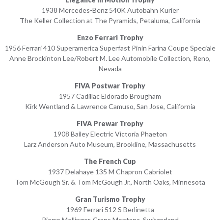
1938 Mercedes-Benz 540K Autobahn Kurier
The Keller Collection at The Pyramids, Petaluma, California
Enzo Ferrari Trophy
1956 Ferrari 410 Superamerica Superfast Pinin Farina Coupe Speciale
Anne Brockinton Lee/Robert M. Lee Automobile Collection, Reno,
Nevada
FIVA Postwar Trophy
1957 Cadillac Eldorado Brougham
Kirk Wentland & Lawrence Camuso, San Jose, California
FIVA Prewar Trophy
1908 Bailey Electric Victoria Phaeton
Larz Anderson Auto Museum, Brookline, Massachusetts
The French Cup
1937 Delahaye 135 M Chapron Cabriolet
Tom McGough Sr. & Tom McGough Jr., North Oaks, Minnesota
Gran Turismo Trophy
1969 Ferrari 512 S Berlinetta
Pierre Mellinger, Crans Montana, Switzerland