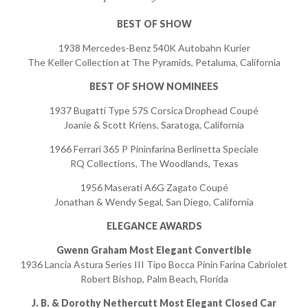
BEST OF SHOW
1938 Mercedes-Benz 540K Autobahn Kurier
The Keller Collection at The Pyramids, Petaluma, California
BEST OF SHOW NOMINEES
1937 Bugatti Type 57S Corsica Drophead Coupé
Joanie & Scott Kriens, Saratoga, California
1966 Ferrari 365 P Pininfarina Berlinetta Speciale
RQ Collections, The Woodlands, Texas
1956 Maserati A6G Zagato Coupé
Jonathan & Wendy Segal, San Diego, California
ELEGANCE AWARDS
Gwenn Graham Most Elegant Convertible
1936 Lancia Astura Series III Tipo Bocca Pinin Farina Cabriolet
Robert Bishop, Palm Beach, Florida
J. B. & Dorothy Nethercutt Most Elegant Closed Car