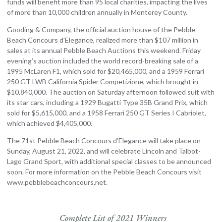
funds will benefit more than 95 local charities, impacting the lives
of more than 10,000 children annually in Monterey County.
Gooding & Company, the official auction house of the Pebble
Beach Concours d’Elegance, realized more than $107 million in
sales at its annual Pebble Beach Auctions this weekend. Friday
evening’s auction included the world record-breaking sale of a
1995 McLaren F1, which sold for $20,465,000, and a 1959 Ferrari
250 GT LWB California Spider Competizione, which brought in
$10,840,000. The auction on Saturday afternoon followed suit with
its star cars, including a 1929 Bugatti Type 35B Grand Prix, which
sold for $5,615,000, and a 1958 Ferrari 250 GT Series I Cabriolet,
which achieved $4,405,000.
The 71st Pebble Beach Concours d’Elegance will take place on
Sunday, August 21, 2022, and will celebrate Lincoln and Talbot-
Lago Grand Sport, with additional special classes to be announced
soon. For more information on the Pebble Beach Concours visit
www.pebblebeachconcours.net.
Complete List of 2021 Winners