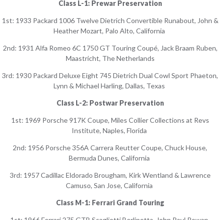
Class L-1: Prewar Preservation
1st: 1933 Packard 1006 Twelve Dietrich Convertible Runabout, John &
Heather Mozart, Palo Alto, California
2nd: 1931 Alfa Romeo 6C 1750 GT Touring Coupé, Jack Braam Ruben,
Maastricht, The Netherlands
3rd: 1930 Packard Deluxe Eight 745 Dietrich Dual Cowl Sport Phaeton,
Lynn & Michael Harling, Dallas, Texas
Class L-2: Postwar Preservation
1st: 1969 Porsche 917K Coupe, Miles Collier Collections at Revs
Institute, Naples, Florida
2nd: 1956 Porsche 356A Carrera Reutter Coupe, Chuck House,
Bermuda Dunes, California
3rd: 1957 Cadillac Eldorado Brougham, Kirk Wentland & Lawrence
Camuso, San Jose, California
Class M-1: Ferrari Grand Touring
1st: 1966 Ferrari 275 GTB Scaglietti Berlinetta, John Paul Rowan,