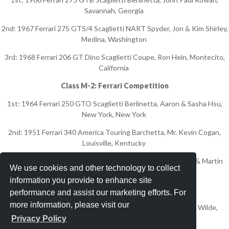
Savannah, Georgia
2nd: 1967 Ferrari 275 GTS/4 Scaglietti NART Spyder, Jon & Kim Shirley,
Medina, Washington
3rd: 1968 Ferrari 206 GT Dino Scaglietti Coupe, Ron Hein, Montecito,
California
Class M-2: Ferrari Competition
1st: 1964 Ferrari 250 GTO Scaglietti Berlinetta, Aaron & Sasha Hsu,
New York, New York
2nd: 1951 Ferrari 340 America Touring Barchetta, Mr. Kevin Cogan,
Louisville, Kentucky
3rd: 1957 Ferrari 250 GT LWB Scaglietti Berlinetta, Audrey & Martin
We use cookies and other technology to collect
Gruss, Palm Beach, Florida
information you provide to enhance site
Class N: Iso
performance and assist our marketing efforts. For
more information, please visit our
1st: 1963 Iso Grifo A3/L Prototype Bertone Coupe, Peter Wilde,
Brookline, Massachusetts
Privacy Policy