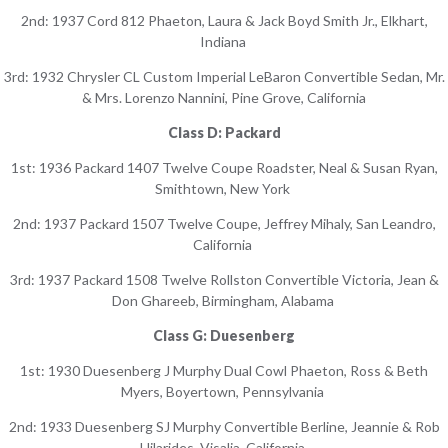
2nd: 1937 Cord 812 Phaeton, Laura & Jack Boyd Smith Jr., Elkhart,
Indiana
3rd: 1932 Chrysler CL Custom Imperial LeBaron Convertible Sedan, Mr.
& Mrs. Lorenzo Nannini, Pine Grove, California
Class D: Packard
1st: 1936 Packard 1407 Twelve Coupe Roadster, Neal & Susan Ryan,
Smithtown, New York
2nd: 1937 Packard 1507 Twelve Coupe, Jeffrey Mihaly, San Leandro,
California
3rd: 1937 Packard 1508 Twelve Rollston Convertible Victoria, Jean &
Don Ghareeb, Birmingham, Alabama
Class G: Duesenberg
1st: 1930 Duesenberg J Murphy Dual Cowl Phaeton, Ross & Beth
Myers, Boyertown, Pennsylvania
2nd: 1933 Duesenberg SJ Murphy Convertible Berline, Jeannie & Rob
Hilarides, Visalia, California