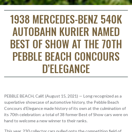
1938 MERCEDES-BENZ 540K
AUTOBAHN KURIER NAMED
BEST OF SHOW AT THE 70TH
PEBBLE BEACH CONCOURS
D’ELEGANCE
PEBBLE BEACH, Calif. (August 15, 2021) — Long recognized as a
superlative showcase of automotive history, the Pebble Beach
Concours d’Elegance made history of its own at the culmination of
its 70th celebration: a total of 38 former Best of Show cars were on
hand to welcome a new winner to their ranks.
This year, 230 collector cars pulled onto the competition field of