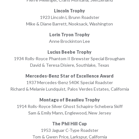
Lincoln Trophy
1923 Lincoln L Brunn Roadster
Mike & Diane Barrett, Nooksack, Washington
Lorin Tryon Trophy
Anne Brockinton Lee
Lucius Beebe Trophy
1934 Rolls-Royce Phantom II Brewster Special Brougham
David & Teresa Disiere, Southlake, Texas
Mercedes-Benz Star of Excellence Award
1937 Mercedes-Benz 540K Special Roadster
Richard & Melanie Lundquist, Palos Verdes Estates, California
Montagu of Beaulieu Trophy
1914 Rolls-Royce Silver Ghost Schapiro-Schebera Skiff
Sam & Emily Mann, Englewood, New Jersey
The Phil Hill Cup
1953 Jaguar C-Type Roadster
Tom & Gwen Price, Larkspur, California