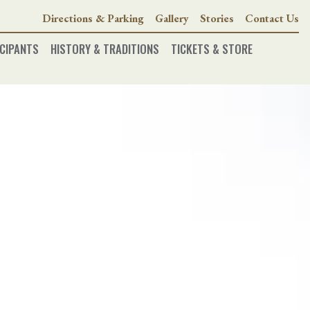
Directions & Parking
Gallery
Stories
Contact Us
CIPANTS
HISTORY & TRADITIONS
TICKETS & STORE