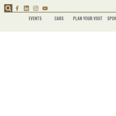
Skip
to
content
EVENTS
CARS
PLAN YOUR VISIT
SPO