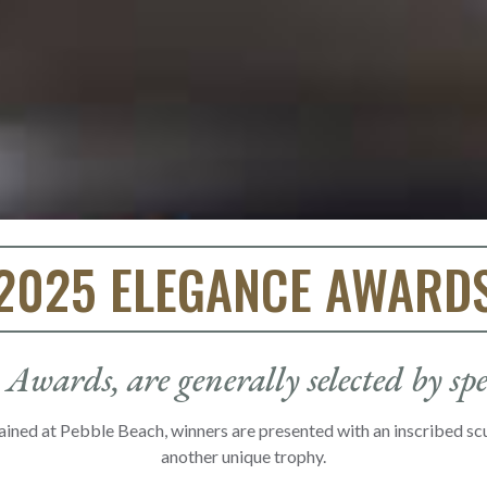
2025 ELEGANCE AWARD
Awards, are generally selected by sp
ained at Pebble Beach, winners are presented with an inscribed s
another unique trophy.