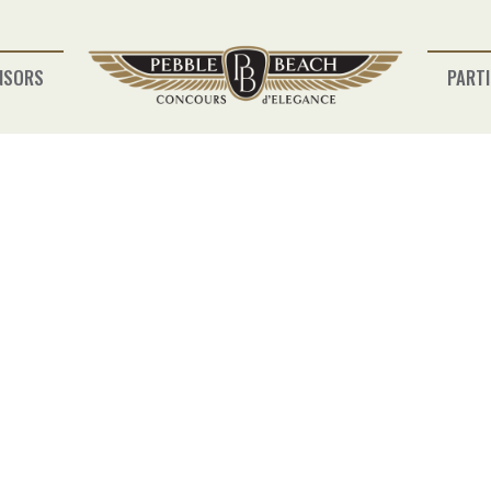
NSORS
PARTI