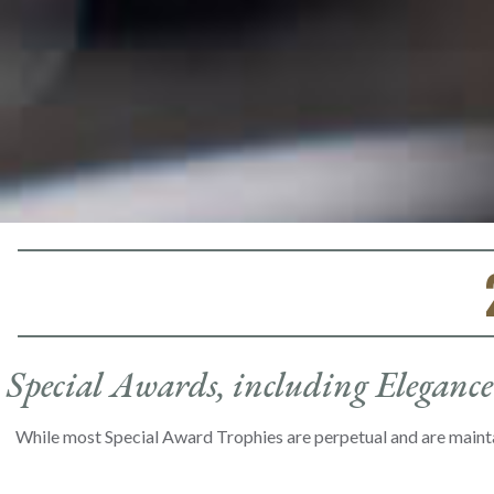
Special Awards, including Elegance 
While most Special Award Trophies are perpetual and are maint