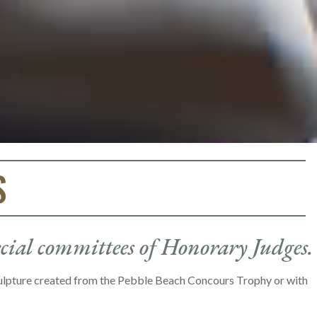
S
ecial committees of Honorary Judges.
culpture created from the Pebble Beach Concours Trophy or with