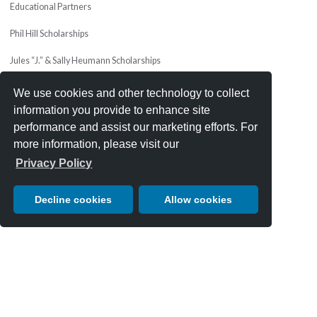
Educational Partners
Phil Hill Scholarships
Jules “J.” & Sally Heumann Scholarships
Charity Drawing
We use cookies and other technology to collect
information you provide to enhance site
MEDIA & PRESS
performance and assist our marketing efforts. For
Press Releases
more information, please visit our
Privacy Policy
Apply For Media Credentials
Media & Press Mailing List
Decline cookies
Allow cookies
Press Photos & Videos
JOIN OUR TEAM
Volunteers
Email
*