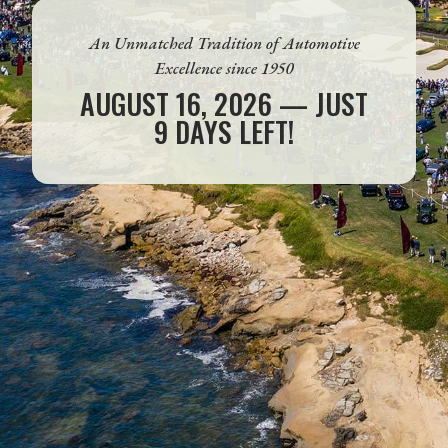
An Unmatched Tradition of Automotive
Excellence since 1950
AUGUST 16, 2026 — JUST
9 DAYS LEFT!