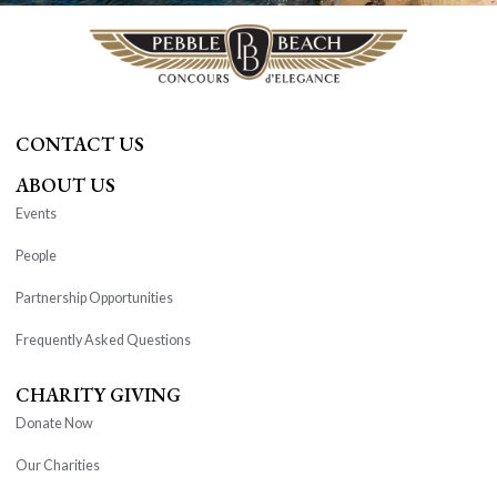
CONTACT US
ABOUT US
Events
People
Partnership Opportunities
Frequently Asked Questions
CHARITY GIVING
Donate Now
Our Charities