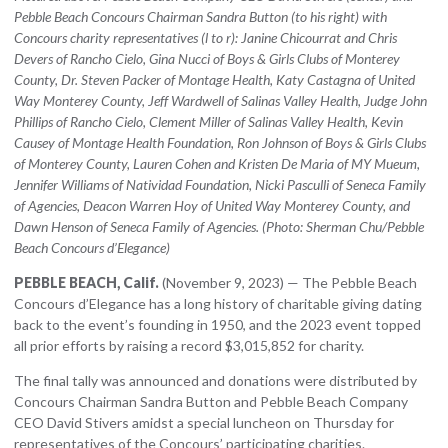
Pebble Beach Concours Chairman Sandra Button (to his right) with
Concours charity representatives (l to r): Janine Chicourrat and Chris
Devers of Rancho Cielo, Gina Nucci of Boys & Girls Clubs of Monterey
County, Dr. Steven Packer of Montage Health, Katy Castagna of United
Way Monterey County, Jeff Wardwell of Salinas Valley Health, Judge John
Phillips of Rancho Cielo, Clement Miller of Salinas Valley Health, Kevin
Causey of Montage Health Foundation, Ron Johnson of Boys & Girls Clubs
of Monterey County, Lauren Cohen and Kristen De Maria of MY Mueum,
Jennifer Williams of Natividad Foundation, Nicki Pasculli of Seneca Family
of Agencies, Deacon Warren Hoy of United Way Monterey County, and
Dawn Henson of Seneca Family of Agencies.
(Photo: Sherman Chu/Pebble
Beach Concours d’Elegance)
PEBBLE BEACH, Calif.
(November 9, 2023) — The Pebble Beach
Concours d’Elegance has a long history of charitable giving dating
back to the event’s founding in 1950, and the 2023 event topped
all prior efforts by raising a record $3,015,852 for charity.
The final tally was announced and donations were distributed by
Concours Chairman Sandra Button and Pebble Beach Company
CEO David Stivers amidst a special luncheon on Thursday for
representatives of the Concours’ participating charities.