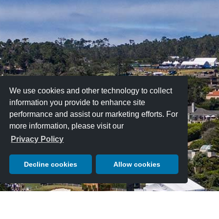
We use cookies and other technology to collect
information you provide to enhance site
performance and assist our marketing efforts. For
more information, please visit our
Privacy Policy
Decline cookies
Allow cookies