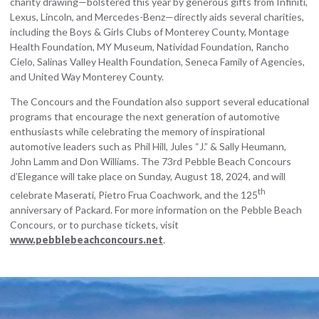
charity drawing—bolstered this year by generous gifts from Infiniti,
Lexus, Lincoln, and Mercedes-Benz—directly aids several charities,
including the Boys & Girls Clubs of Monterey County, Montage
Health Foundation, MY Museum, Natividad Foundation, Rancho
Cielo, Salinas Valley Health Foundation, Seneca Family of Agencies,
and United Way Monterey County.
The Concours and the Foundation also support several educational
programs that encourage the next generation of automotive
enthusiasts while celebrating the memory of inspirational
automotive leaders such as Phil Hill, Jules “J.” & Sally Heumann,
John Lamm and Don Williams. The 73rd Pebble Beach Concours
d’Elegance will take place on Sunday, August 18, 2024, and will
th
celebrate Maserati, Pietro Frua Coachwork, and the 125
anniversary of Packard. For more information on the Pebble Beach
Concours, or to purchase tickets, visit
www.pebblebeachconcours.net
.