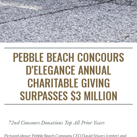
PEBBLE BEACH CONCOURS
D’ELEGANCE ANNUAL
CHARITABLE GIVING
SURPASSES $3 MILLION
72nd Concours Donations Top All Prior Years
Pictured above: Pebble Beach Company CEO David Stivers (center) and