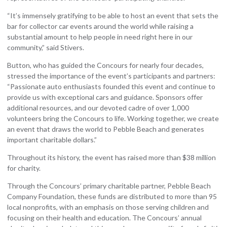
“It’s immensely gratifying to be able to host an event that sets the
bar for collector car events around the world while raising a
substantial amount to help people in need right here in our
community,” said Stivers.
Button, who has guided the Concours for nearly four decades,
stressed the importance of the event’s participants and partners:
“Passionate auto enthusiasts founded this event and continue to
provide us with exceptional cars and guidance. Sponsors offer
additional resources, and our devoted cadre of over 1,000
volunteers bring the Concours to life. Working together, we create
an event that draws the world to Pebble Beach and generates
important charitable dollars.”
Throughout its history, the event has raised more than $38 million
for charity.
Through the Concours’ primary charitable partner, Pebble Beach
Company Foundation, these funds are distributed to more than 95
local nonprofits, with an emphasis on those serving children and
focusing on their health and education. The Concours’ annual