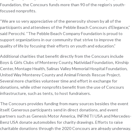
Foundation, the Concours funds more than 90 of the region’s youth-
focused nonprofits.
“We are so very appreciative of the generosity shown by all of the
participants and attendees of the Pebble Beach Concours d’Elegance,”
said Perocchi. “The Pebble Beach Company Foundation is proud to
support organizations in our community that strive to improve the
quality of life by focusing their efforts on youth and education.”
Additional charities that benefit directly from the Concours include
Boys & Girls Clubs of Monterey County, Natividad Foundation, Kinship
Center, Montage Health, Salinas Valley Memorial Hospital Foundation,
United Way Monterey County and Animal Friends Rescue Project.
Several more charities volunteer time and effort in exchange for
donations, while other nonprofits benefit from the use of Concours
infrastructure, such as tents, to host fundraisers.
The Concours provides funding from many sources besides the event
itself. Generous participants send in direct donations, and event
partners such as Genesis Motor America, INFINITI USA and Mercedes-
Benz USA donate automobiles for charity drawings. Efforts to raise
charitable donations through the 2020 Concours are already underway.