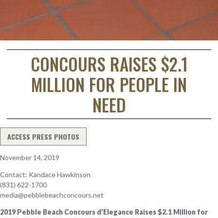
CONCOURS RAISES $2.1
MILLION FOR PEOPLE IN
NEED
ACCESS PRESS PHOTOS
November 14, 2019
Contact: Kandace Hawkinson
(831) 622-1700
media@pebblebeachconcours.net
2019 Pebble Beach Concours d’Elegance Raises $2.1 Million for