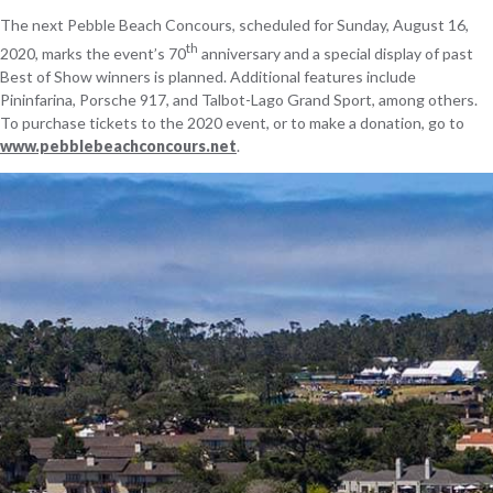
The next Pebble Beach Concours, scheduled for Sunday, August 16,
th
2020, marks the event’s 70
anniversary and a special display of past
Best of Show winners is planned. Additional features include
Pininfarina, Porsche 917, and Talbot-Lago Grand Sport, among others.
To purchase tickets to the 2020 event, or to make a donation, go to
www.pebblebeachconcours.net
.