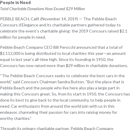
People in Need
Total Charitable Donations Now Exceed $29 Million
PEBBLE BEACH, Calif. (November 14, 2019) — The Pebble Beach
Concours d’Elegance and its charitable partners gathered today to
celebrate the event’s charitable giving: the 2019 Concours raised $2.1
million for people in need.
Pebble Beach Company CEO Bill Perocchi announced that a total of
$2,112,000 is being distributed to local charities this year—an amount
equal to last year’s all-time high. Since its founding in 1950, the
Concours has now raised more than $29 million in charitable donations.
“The Pebble Beach Concours seeks to celebrate the best cars in the
world,” said Concours Chairman Sandra Button. “But the place that is
Pebble Beach and the people who live here also play a large part in
making this Concours great. So, from its start in 1950, the Concours has
done its best to give back to the local community, to help people in
need. Car enthusiasts from around the world join with us in this
endeavor, channeling their passion for cars into raising money for
worthy charities.”
Through its primary charitable partner, Pebble Beach Company