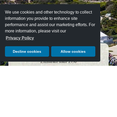
We use cookies and other technology to collect
information you provide to enhance site
performance and assist our marketing efforts. For
more information, please visit our
Privacy Policy
Decline cookies
Allow cookies
An Unmatched Tradition of Automotive
Excellence since 1950
AUGUST 16, 2026 — JUST
10 DAYS LEFT!