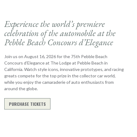
Experience the world’s premiere
celebration of the automobile at the
Pebble Beach Concours d’Elegance
Join us on August 16, 2026 for the 75th Pebble Beach
Concours d’Elegance at The Lodge at Pebble Beach in
California. Watch style icons, innovative prototypes, and racing
greats compete for the top prize in the collector car world,
while you enjoy the camaraderie of auto enthusiasts from
around the globe.
PURCHASE TICKETS