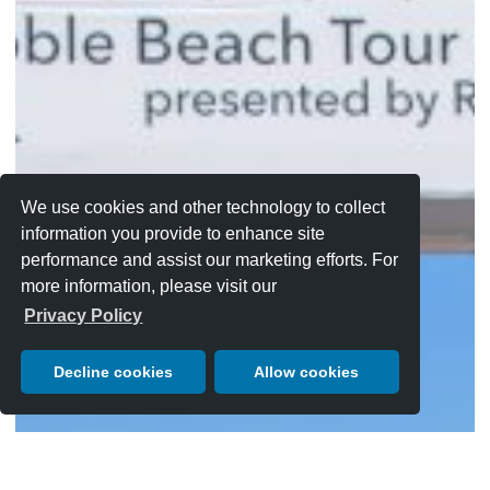
We use cookies and other technology to collect
information you provide to enhance site
performance and assist our marketing efforts. For
more information, please visit our
Privacy Policy
Decline cookies
Allow cookies