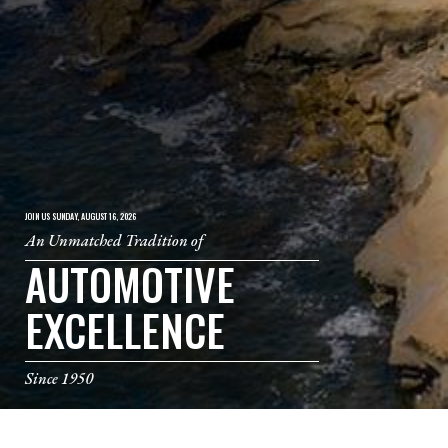
JOIN US SUNDAY, AUGUST 16, 2026
An Unmatched Tradition of
AUTOMOTIVE
EXCELLENCE
Since 1950